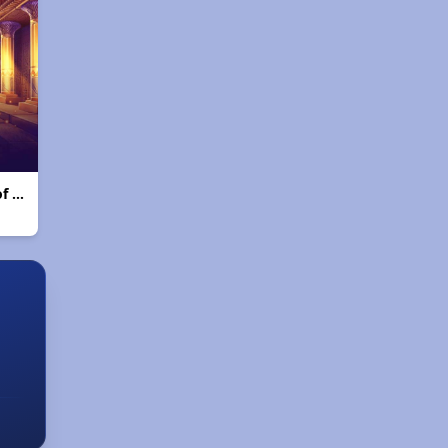
Download App to Play Book of Fallen