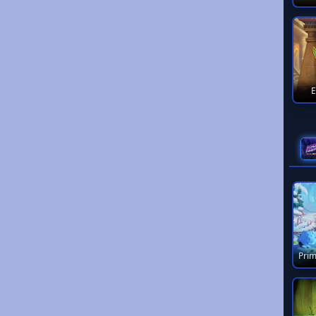
E
Pri