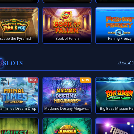
scape the Pyramid
Book of Fallen
Fishing Frenzy
SLOTS
View Al
HOT
NEW
mal Times Dream Drop
Madame Destiny Megaways
Big Bass Mission Fis