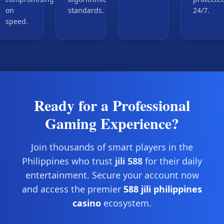
on
standards.
24/7.
speed.
Ready for a Professional
Gaming Experience?
Join thousands of smart players in the
Philippines who trust
jili 588
for their daily
entertainment. Secure your account now
and access the premier
588 jili philippines
casino
ecosystem.