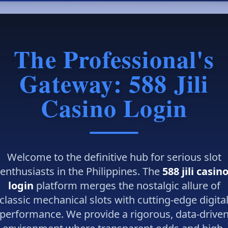
/2026 JohnP*** got rebate 460 PHP 🔄
/2026 JohnK*** won 5,500 PHP 🏆
/2026 JohnAn*** got rebate 940 PHP 🎊
/2026 JohnJ*** won 10,500 PHP 🏆
The Professional's
/2026 JohnMar*** received bonus 250 PHP 🎁
/2026 JohnJo*** got rebate 740 PHP 💵
Gateway: 588 Jili
/2026 JohnMae*** got rebate 700 PHP 🔄
/2026 JohnC*** got rebate 420 PHP 💵
Casino Login
/2026 JohnKy*** received bonus 1,300 PHP ✨
/2026 JohnN*** won 24,500 PHP 🔥
/2026 JohnMary*** received bonus 950 PHP 🎁
/2026 JohnMaryS*** won 8,500 PHP 💰
/2026 JohnJe*** won 15,000 PHP 💰
Welcome to the definitive hub for serious slot
/2026 JohnL*** hit jackpot 127,000 PHP 💥
enthusiasts in the Philippines. The
588 jili casin
/2026 JohnSe*** got rebate 220 PHP 🔄
login
platform merges the nostalgic allure of
/2026 JohnAng*** hit jackpot 168,000 PHP 💥
classic mechanical slots with cutting-edge digita
/2026 JohnJoy*** won 7,000 PHP 🏆
/2026 JohnAnge*** hit jackpot 118,000 PHP 🚀
performance. We provide a rigorous, data-drive
/2026 JohnJh*** hit jackpot 101,000 PHP 🎰