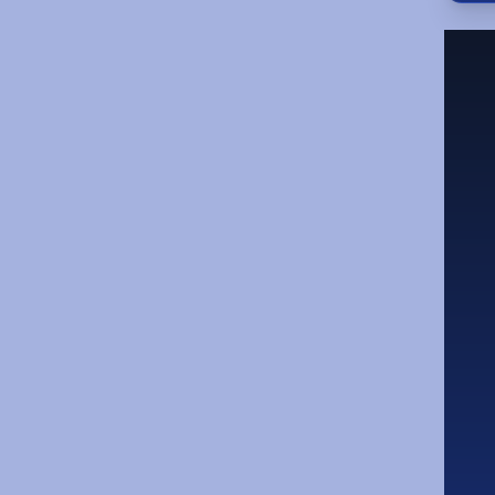
06/30
06/30
06/30
06/30
06/30
06/30
06/30
06/30
06/30
06/30
06/30
06/30
06/30
06/30
06/30
06/30
06/30
06/30
06/30