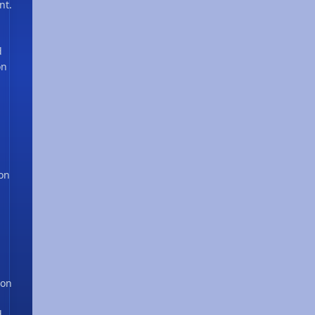
nt.
d
on
ion
ion
d