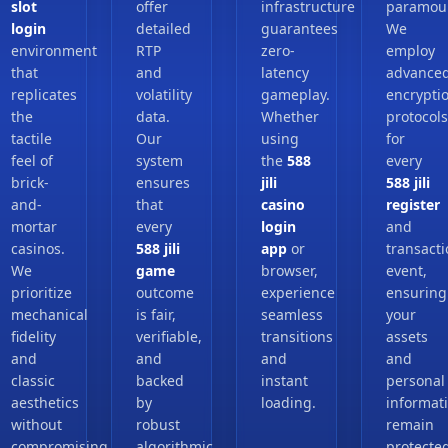
slot
offer
infrastructure
paramou
/2026 JohnKyla*** hit jackpot 178,000 PHP 🎰
login
detailed
guarantees
We
/2026 JohnJoh*** won 17,000 PHP 🏆
environment
RTP
zero-
employ
/2026 JohnMarc*** got rebate 1,000 PHP 💵
that
and
latency
advance
/2026 JohnRo*** withdrawal successful 5,900 PHP 💸
replicates
volatility
gameplay.
encrypti
the
data.
Whether
protocols
tactile
Our
using
for
feel of
system
the
588
every
brick-
ensures
jili
588 jili
and-
that
casino
register
mortar
every
login
and
casinos.
588 jili
app
or
transact
We
game
browser,
event,
prioritize
outcome
experience
ensuring
mechanical
is fair,
seamless
your
fidelity
verifiable,
transitions
assets
and
and
and
and
classic
backed
instant
personal
aesthetics
by
loading.
informat
without
robust
remain
compromising
algorithmic
protecte