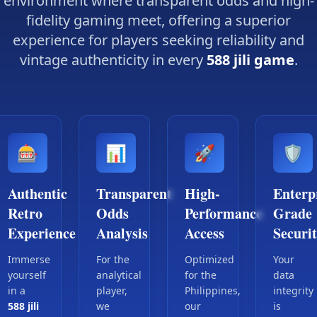
environment where transparent odds and high-
/2026 JohnT*** got rebate 680 PHP 💵
fidelity gaming meet, offering a superior
/2026 JohnAngel*** hit jackpot 84,000 PHP 🚀
experience for players seeking reliability and
/2026 JohnRa*** received bonus 400 PHP 🎉
vintage authenticity in every
588 jili game
.
/2026 JohnMarySa*** received bonus 200 PHP 🎉
/2026 JohnF*** got rebate 920 PHP 🎊
/2026 JohnPr*** received bonus 100 PHP ✨
/2026 JohnRal*** won 21,000 PHP 💰
/2026 JohnNa*** hit jackpot 174,000 PHP 🎰
/2026 JohnCh*** withdrawal successful 10,600 PHP 🏦
🎰
📊
🚀
🛡️
/2026 JohnPri*** got rebate 480 PHP 🔄
/2026 JohnPrin*** withdrawal successful 1,700 PHP 💸
Authentic
Transparent
High-
Enterp
/2026 JohnJho*** won 4,000 PHP 🏆
Retro
Odds
Performance
Grade
/2026 JohnAnn*** hit jackpot 121,000 PHP 🎰
Experience
Analysis
Access
Securi
/2026 JohnTr*** got rebate 800 PHP 💵
/2026 JohnKi*** won 10,000 PHP 🔥
Immerse
For the
Optimized
Your
/2026 JohnJoyS*** hit jackpot 67,000 PHP 🚀
yourself
analytical
for the
data
/2026 JohnPrinc*** withdrawal successful 3,800 PHP 🏦
in a
player,
Philippines,
integrity
/2026 JohnNat*** received bonus 450 PHP 🎁
588 jili
we
our
is
/2026 JohnKyl*** got rebate 80 PHP 🔄