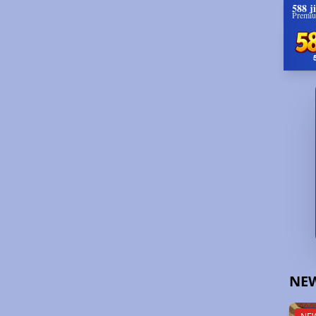
588 ji
Premiu
NE