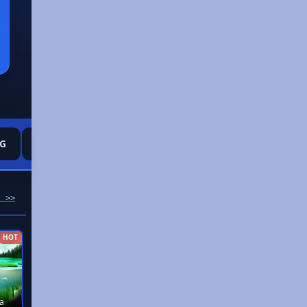
NG
SABONG
CARDS
SPORTS
ARC
l >>
HOT
a