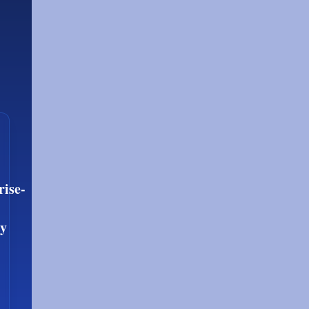
rise-
ty