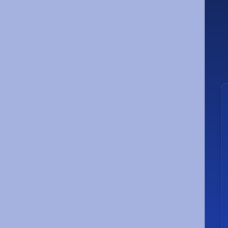
06/30
06/30
06/30
06/30
06/30
06/30
06/30
06/30
06/30
06/30
06/30
06/30
06/30
06/30
06/30
06/30
06/30
06/30
06/30