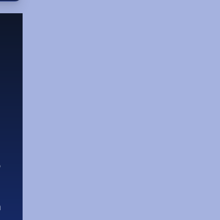
o
l
n