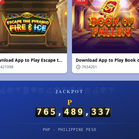
W
NEW
Download App to Play Escape the Pyramid – Fire & Ice
5421098
7634201
/2026 Joh*** withdrawal successful 6,600 PHP 💸
/2026 John*** won 1,000 PHP 💰
💰
🎲
🏆
🃏
💎
🎰
💰
🎲
🏆
🃏
💎
🎰
💰
🎲
🏆
JACKPOT
/2026 JohnS*** received bonus 900 PHP ✨
₱
/2026 JohnM*** got rebate 300 PHP 💵
7
6
5
,
4
8
9
,
3
3
7
/2026 JohnA*** hit jackpot 127,000 PHP 🚀
/2026 JohnR*** won 22,000 PHP 🏆
/2026 JohnMa*** hit jackpot 151,000 PHP 💥
PHP - PHILIPPINE PESO
/2026 JohnRi*** hit jackpot 89,000 PHP 💥