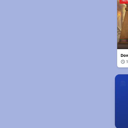
NE
06/30
06/30
🎰
06/30
06/30
06/30
06/30
06/30
06/30