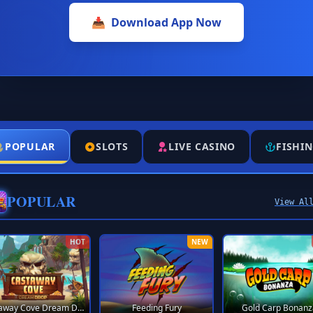
📥
Download App Now
POPULAR
SLOTS
LIVE CASINO
FISHI
POPULAR
View Al
HOT
NEW
Castaway Cove Dream Drop
Feeding Fury
Gold Carp Bonanz