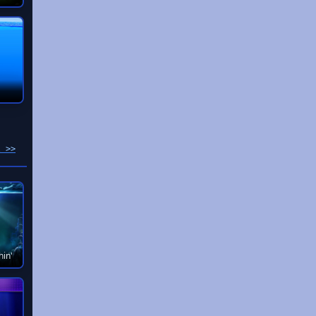
l >>
hin'