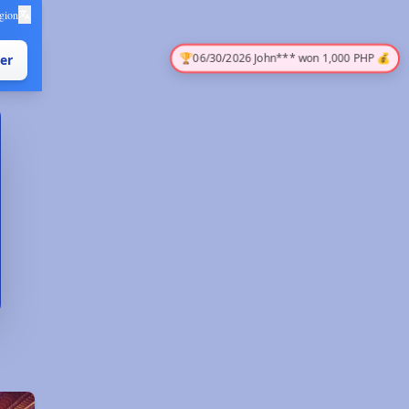
gion
er