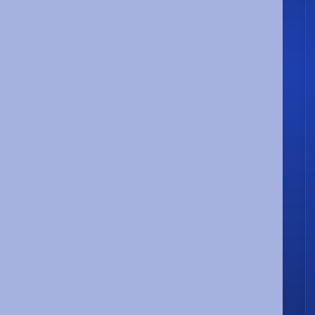
06/30
06/30
06/30
06/30