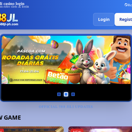
li casino login
Re
m retro slots & login
Login
Regist
OFFICIAL 588 JILI UPDATES
W GAME