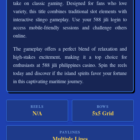
take on classic gaming. Designed for fans who love
variety, this title combines traditional slot elements with
interactive slingo gameplay. Use your 588 jili login to
access mobile-friendly sessions and challenge others
online.
The gameplay offers a perfect blend of relaxation and
high-stakes excitement, making it a top choice for
enthusiasts at 588 jili philippines casino. Spin the reels
today and discover if the island spirits favor your fortune
in this captivating maritime journey.
REELS
ROWS
N/A
5x5 Grid
PAYLINES
Multiple Lines