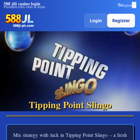
588 jili casino login
Region
Premium retro slots & login
Login
Register
Tipping Point Slingo
Mix strategy with luck in Tipping Point Slingo – a fresh