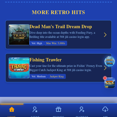
MORE RETRO HITS
Dead Man's Trail Dream Drop
Dive deep into the ocean depths with Feeding Fury, a
thrilling title available at 588 jili casino login app.
Vol: High
Max Win: 5,000x
Fishing Trawler
Cast your line for the ultimate prize in Fishin’ Frenzy Even
Bigger Catch Jackpot King at 588 jili casino login.
Vol: Medium
Jackpot King