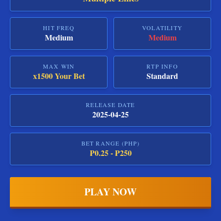
HIT FREQ
VOLATILITY
Medium
Medium
MAX WIN
RTP INFO
x1500 Your Bet
Standard
RELEASE DATE
2025-04-25
BET RANGE (PHP)
₱0.25 - ₱250
PLAY NOW