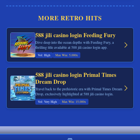
MORE RETRO HITS
588 jili casino login Feeding Fury
Dive deep into the ocean depths with Feeding Fury, a
thrilling title available at 588 jili casino login app.
Vol: High
Max Win: 5,000x
588 jili casino login Primal Times
Dream Drop
Travel back to the prehistoric era with Primal Times Dream
Drop, exclusively highlighted at 588 jili casino login.
Vol: Very High
Max Win: 15,000x