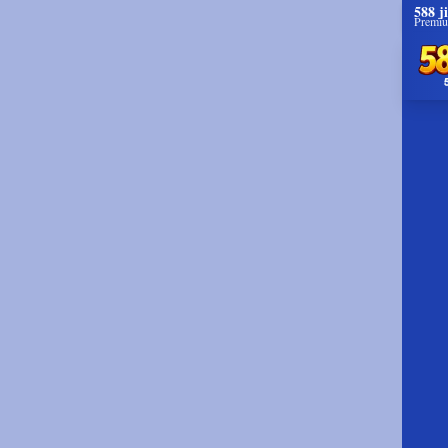
588 ji
Premiu