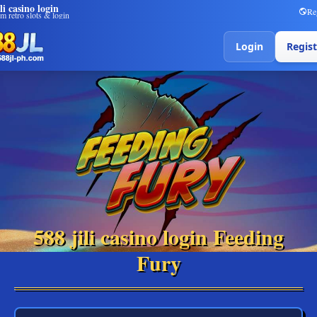
li casino login
Re
m retro slots & login
Login
Regist
588 jili casino login Feeding
Fury