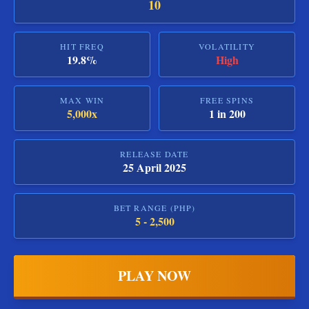
10
HIT FREQ
VOLATILITY
19.8%
High
MAX WIN
FREE SPINS
5,000x
1 in 200
RELEASE DATE
25 April 2025
BET RANGE (PHP)
5 - 2,500
PLAY NOW