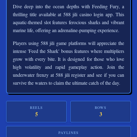
Dive deep into the ocean depths with Feeding Fury, a
thrilling title available at 588 jili casino login app. This
aquatic-themed slot features ferocious sharks and vibrant
marine life, offering an adrenaline-pumping experience.
Players using 588 jili game platforms will appreciate the
intense 'Feed the Shark' bonus features where multipliers
grow with every bite. It is designed for those who love
high volatility and rapid gameplay action. Join the
underwater frenzy at 588 jili register and see if you can
survive the waters to claim the ultimate catch of the day.
REELS
ROWS
5
3
PAYLINES