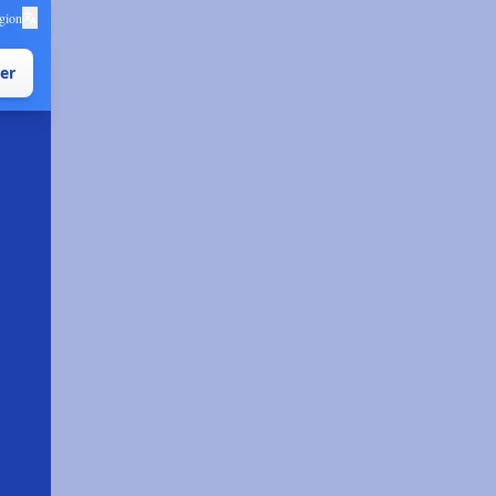
gion
er